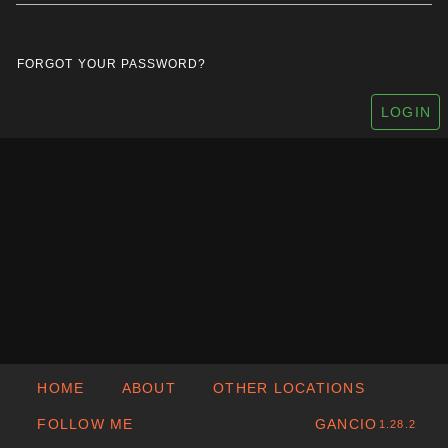
FORGOT YOUR PASSWORD?
LOGIN
HOME
ABOUT
OTHER LOCATIONS
FOLLOW ME
GANCIO
1.28.2