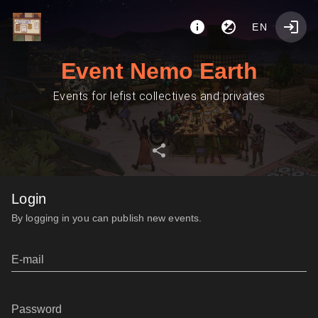
EN
Event Nemo Earth
Events for lefist collectives and privates
Login
By logging in you can publish new events.
E-mail
Password